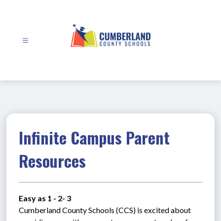
Skip
to
content
Cumberland
County
Schools
-
Infinite Campus Parent
Resources
Easy as 1 - 2- 3
Cumberland County Schools (CCS) is excited about 