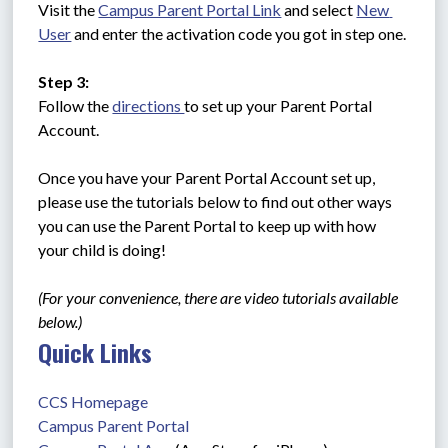
Visit the 
Campus Parent Portal Link
 and select 
New 
User
 and enter the activation code you got in step one.
Step 3:
Follow the 
directions 
to set up your Parent Portal 
Account. 
Once you have your Parent Portal Account set up, 
please use the tutorials below to find out other ways 
you can use the Parent Portal to keep up with how 
your child is doing!
(For your convenience, there are video tutorials available 
below.)
Quick Links
CCS Homepage
Campus Parent Portal