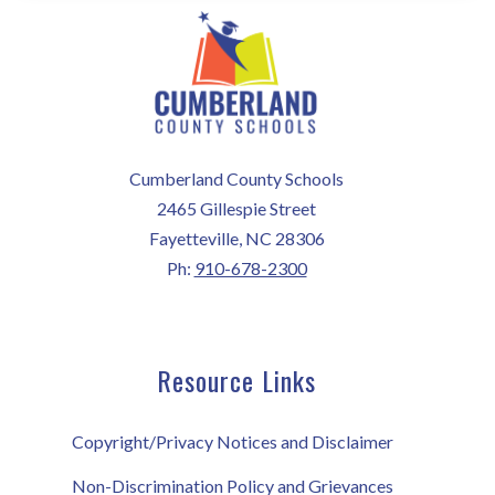
Cumberland County Schools
2465 Gillespie Street
Fayetteville, NC 28306
Ph:
910-678-2300
Resource Links
Copyright/Privacy Notices and Disclaimer
Non-Discrimination Policy and Grievances