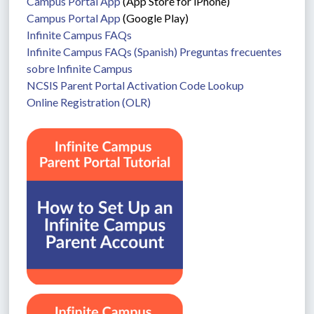
Campus Portal App
 (App Store for iPhone)
Campus Portal App
 (Google Play)
Infinite Campus FAQs
Infinite Campus FAQs (Spanish) Preguntas frecuentes 
sobre Infinite Campus
NCSIS Parent Portal Activation Code Lookup
Online Registration (OLR)