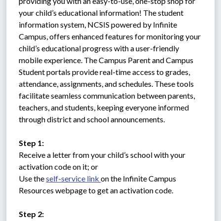
providing you with an easy-to-use, one-stop shop for 
your child’s educational information! The student 
information system, NCSIS powered by Infinite 
Campus, offers enhanced features for monitoring your 
child’s educational progress with a user-friendly 
mobile experience. The Campus Parent and Campus 
Student portals provide real-time access to grades, 
attendance, assignments, and schedules. These tools 
facilitate seamless communication between parents, 
teachers, and students, keeping everyone informed 
through district and school announcements.
Step 1:
Receive a letter from your child’s school with your 
activation code on it; or 
Use the 
self-service link 
on the Infinite Campus 
Resources webpage to get an activation code.
Step 2: