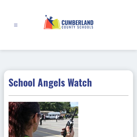
Skip
to
content
Cumberland
County
Schools
-
School Angels Watch