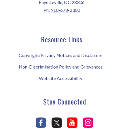
Fayetteville, NC 28306
Ph:
910-678-2300
Resource Links
Copyright/Privacy Notices and Disclaimer
Non-Discrimination Policy and Grievances
Website Accessibility
Stay Connected