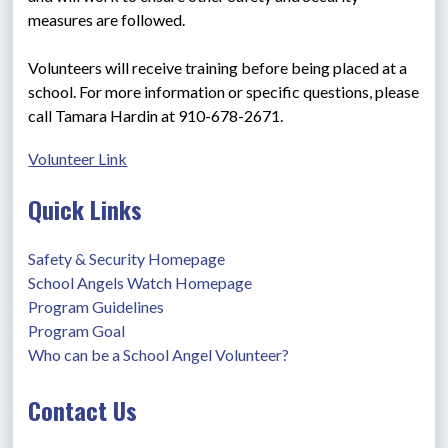
measures are followed.
Volunteers will receive training before being placed at a 
school. For more information or specific questions, please 
call Tamara Hardin at 910-678-2671.
Volunteer Link
Quick Links
Safety & Security Homepage
School Angels Watch Homepage
Program Guidelines
Program Goal
Who can be a School Angel Volunteer?
Contact Us