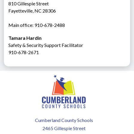
810 Gillespie Street
Fayetteville, NC 28306
Main office: 910-678-2488
Tamara Hardin
Safety & Security Support Facilitator
910-678-2671
Cumberland County Schools
2465 Gillespie Street