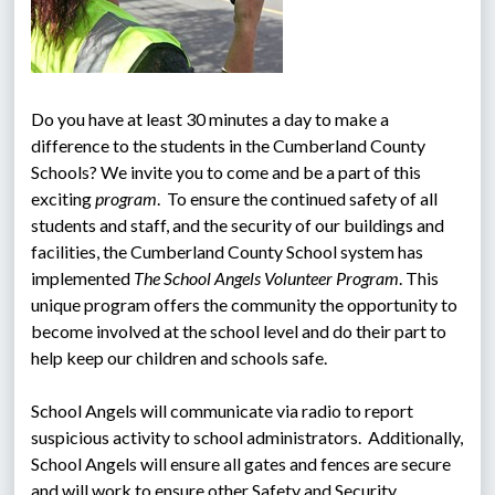
Do you have at least 30 minutes a day to make a 
difference to the students in the Cumberland County 
Schools? We invite you to come and be a part of this 
exciting 
program
.  To ensure the continued safety of all 
students and staff, and the security of our buildings and 
facilities, the Cumberland County School system has 
implemented 
The School Angels Volunteer Program
. This 
unique program offers the community the opportunity to 
become involved at the school level and do their part to 
help keep our children and schools safe.
School Angels will communicate via radio to report 
suspicious activity to school administrators.  Additionally, 
School Angels will ensure all gates and fences are secure 
and will work to ensure other Safety and Security 