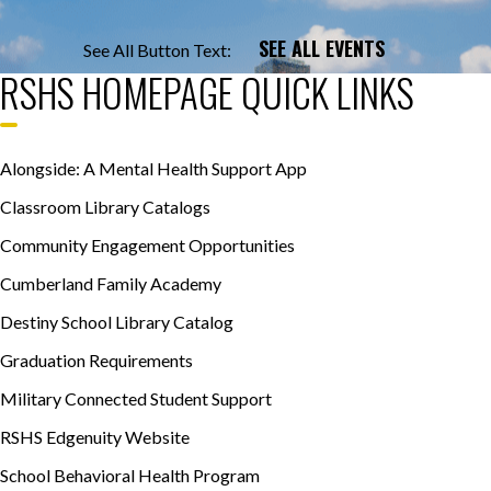
SEE ALL EVENTS
See All Button Text:
RSHS HOMEPAGE QUICK LINKS
Alongside: A Mental Health Support App
Classroom Library Catalogs
Community Engagement Opportunities
Cumberland Family Academy
Destiny School Library Catalog
Graduation Requirements
Military Connected Student Support
RSHS Edgenuity Website
School Behavioral Health Program