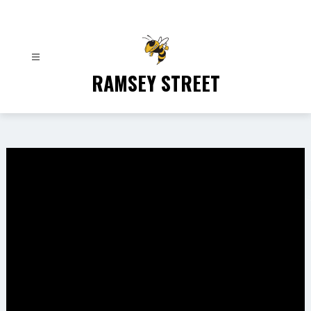
Skip
to
content
RAMSEY STREET
Gallery