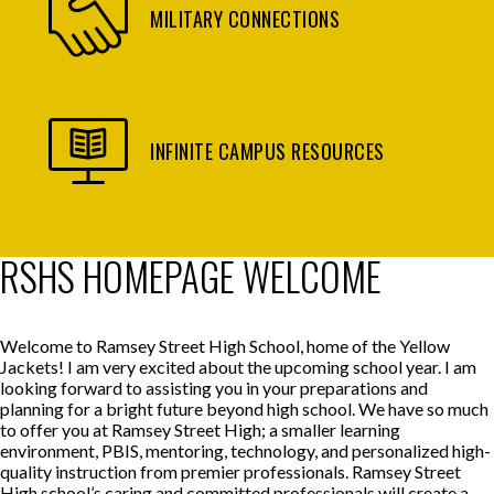
MILITARY CONNECTIONS
INFINITE CAMPUS RESOURCES
RSHS HOMEPAGE WELCOME
Welcome to Ramsey Street High School, home of the Yellow
Jackets! I am very excited about the upcoming school year. I am
looking forward to assisting you in your preparations and
planning for a bright future beyond high school. We have so much
to offer you at Ramsey Street High; a smaller learning
environment, PBIS, mentoring, technology, and personalized high-
quality instruction from premier professionals. Ramsey Street
High school’s caring and committed professionals will create a