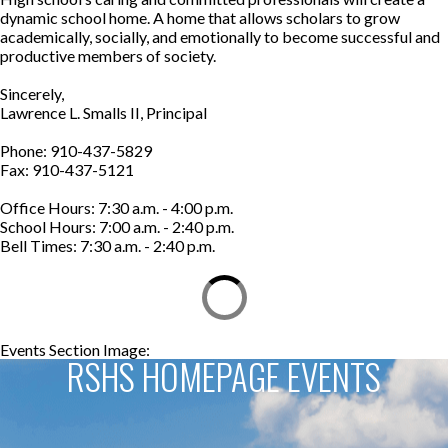
dynamic school home. A home that allows scholars to grow
academically, socially, and emotionally to become successful and
productive members of society.
Sincerely,
Lawrence L. Smalls II, Principal
Phone: 910-437-5829
Fax: 910-437-5121
Office Hours: 7:30 a.m. - 4:00 p.m.
School Hours: 7:00 a.m. - 2:40 p.m.
Bell Times: 7:30 a.m. - 2:40 p.m.
Events Section Image:
Events Section Title:
RSHS HOMEPAGE EVENTS