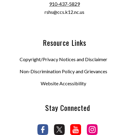
910-437-5829
rshs@ccs.k12.nc.us
Resource Links
Copyright/Privacy Notices and Disclaimer
Non-Discrimination Policy and Grievances
Website Accessibility
Stay Connected