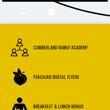
CUMBERLAND FAMILY ACADEMY
PEACHJAR DIGITAL FLYERS
BREAKFAST & LUNCH MENUS