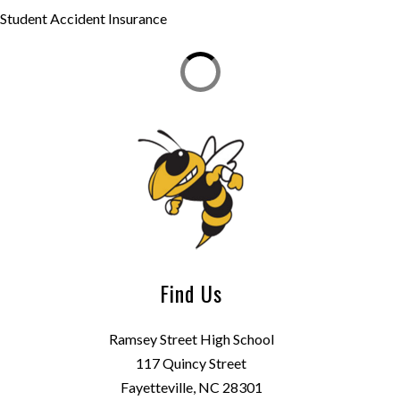
Student Accident Insurance
Find Us
Ramsey Street High School
117 Quincy Street
Fayetteville, NC 28301