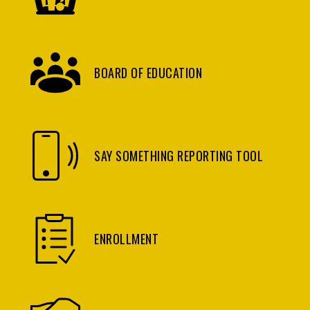
BOARD OF EDUCATION
SAY SOMETHING REPORTING TOOL
ENROLLMENT