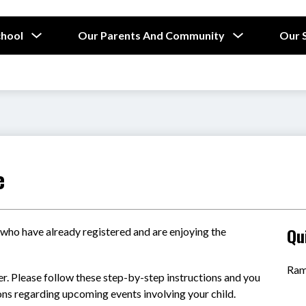
Show
Show
chool
Our Parents And Community
Our 
submenu
submenu
for
for
Our
Our
School
Parents
and
Community
e
Qu
 who have already registered and are enjoying the 
Ram
ter. Please follow these step-by-step instructions and you 
ions regarding upcoming events involving your child.