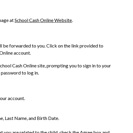
age at 
School Cash Online Website
.
l be forwarded to you. Click on the link provided to 
Online account.
chool Cash Online site, prompting you to sign in to your 
 password to log in.
your account.
me, Last Name, and Birth Date.
t you are related to the child, check the Agree box and 