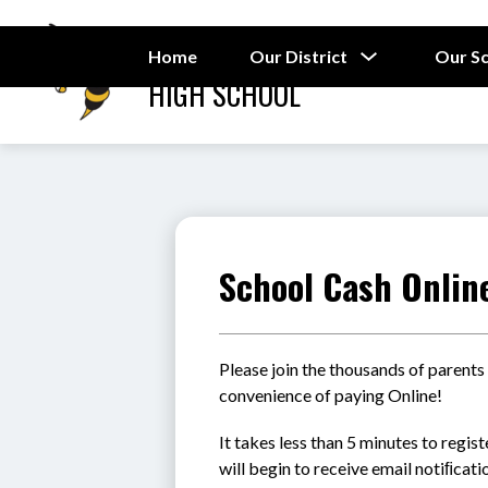
Skip
to
RAMSEY STREET
content
Show
Home
Our District
Our S
submenu
HIGH SCHOOL
for
Our
District
School Cash Onlin
Please join the thousands of parents
convenience of paying Online!
It takes less than 5 minutes to regis
will begin to receive email notiﬁcat