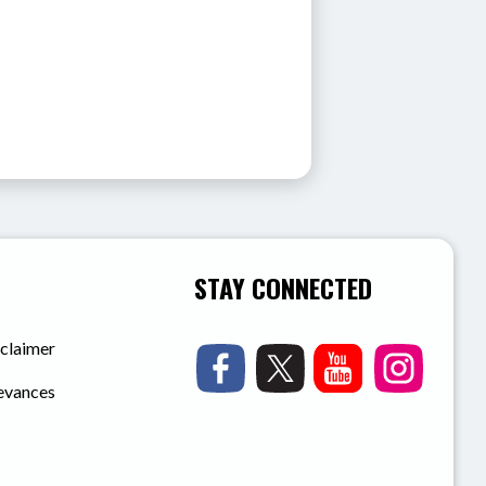
STAY CONNECTED
sclaimer
ievances