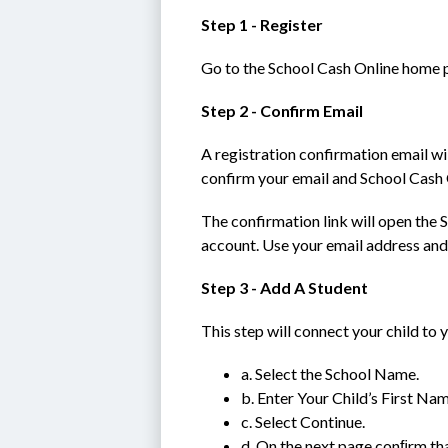
Step 1 - Register
Go to the School Cash Online home p
Step 2 - Confirm Email
A registration confirmation email wil
confirm your email and School Cash 
The confirmation link will open the S
account. Use your email address and
Step 3 - Add A Student
This step will connect your child to 
a. Select the School Name.
b. Enter Your Child’s First Na
c. Select Continue.
d. On the next page conﬁrm tha