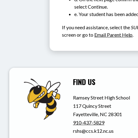
select Continue.
e. Your student has been added
If you need assistance, select the 
SU
screen or go to 
Email Parent Help
.
FIND US
Ramsey Street High School
117 Quincy Street
Fayetteville, NC 28301
910-437-5829
rshs@ccs.k12.nc.us