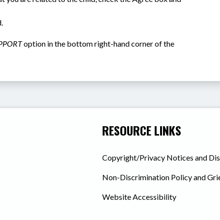
.
PPORT
 option in the bottom right-hand corner of the 
RESOURCE LINKS
Copyright/Privacy Notices and Di
Non-Discrimination Policy and Gr
Website Accessibility