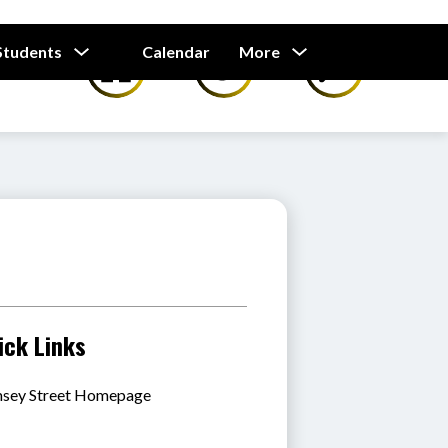
Show
Show
Students
Calendar
More
submenu
submenu
for
for
Our
Students
ick Links
sey Street Homepage