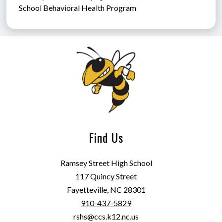
School Behavioral Health Program
Find Us
Ramsey Street High School
117 Quincy Street
Fayetteville, NC 28301
910-437-5829
rshs@ccs.k12.nc.us