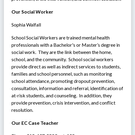
Our Social Worker
Sophia Walfall
School Social Workers are trained mental health 
professionals with a Bachelor's or Master’s degree in 
social work.  They are the link between the home, 
school, and the community.  School social workers 
provide direct as well as indirect services to students, 
families and school personnel, such as monitoring 
school attendance, promoting dropout prevention, 
consultation, information and referral, identification of 
at-risk students, and counseling.  In addition, they 
provide prevention, crisis intervention, and conflict 
resolution.
Our EC Case Teacher