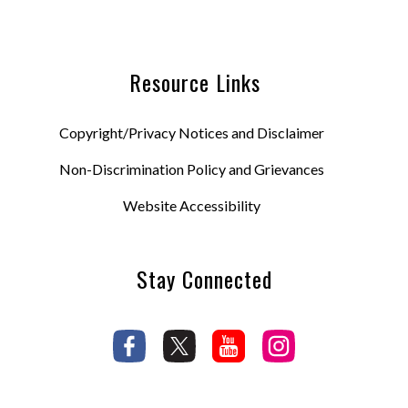
Resource Links
Copyright/Privacy Notices and Disclaimer
Non-Discrimination Policy and Grievances
Website Accessibility
Stay Connected