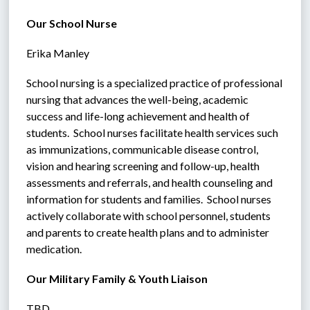
Our School Nurse
Erika Manley
School nursing is a specialized practice of professional 
nursing that advances the well-being, academic 
success and life-long achievement and health of 
students.  School nurses facilitate health services such 
as immunizations, communicable disease control, 
vision and hearing screening and follow-up, health 
assessments and referrals, and health counseling and 
information for students and families.  School nurses 
actively collaborate with school personnel, students 
and parents to create health plans and to administer 
medication.
Our Military Family & Youth Liaison
TBD