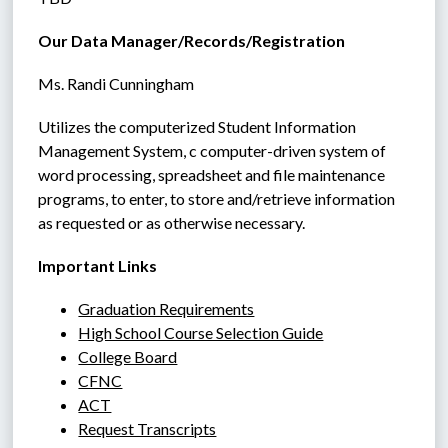
Our Data Manager/Records/Registration
Ms. Randi Cunningham
Utilizes the computerized Student Information 
Management System, c computer-driven system of 
word processing, spreadsheet and file maintenance 
programs, to enter, to store and/retrieve information 
as requested or as otherwise necessary.
Important Links
Graduation Requirements
High School Course Selection Guide
College Board
CFNC
ACT
Request Transcripts