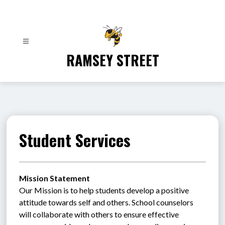
Skip
to
content
RAMSEY STREET
Student Services
Mission Statement
Our Mission is to help students develop a positive 
attitude towards self and others. School counselors 
will collaborate with others to ensure effective 