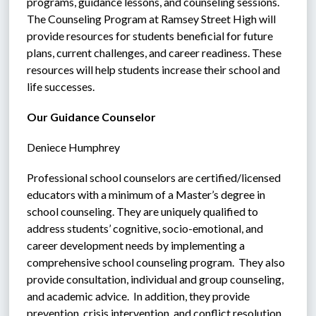
programs, guidance lessons, and counseling sessions. 
The Counseling Program at Ramsey Street High will 
provide resources for students beneficial for future 
plans, current challenges, and career readiness. These 
resources will help students increase their school and 
life successes.
Our Guidance Counselor
Deniece Humphrey
Professional school counselors are certified/licensed 
educators with a minimum of a Master’s degree in 
school counseling. They are uniquely qualified to 
address students’ cognitive, socio-emotional, and 
career development needs by implementing a 
comprehensive school counseling program.  They also 
provide consultation, individual and group counseling, 
and academic advice.  In addition, they provide 
prevention, crisis intervention, and conflict resolution.