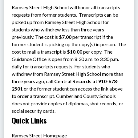
Ramsey Street High School will honor all transcripts 
requests from former students.  Transcripts can be 
picked up from Ramsey Street High School for 
students who withdrew less than three years 
previously. The cost is 
$7.00 
per transcript if the 
former student is picking up the copy(s) in person.  The 
cost to mail a transcript is 
$10.00 
per copy.  The 
Guidance Office is open from 8:30 a.m. to 3:30 p.m. 
daily for transcripts requests. For students who 
withdrew from Ramsey Street High School more than 
three years ago, call 
Central Records at 910-678-
2501
 or the former student can access the link above 
to order a transcript. Cumberland County Schools 
does not provide copies of diplomas, shot records,  or 
social security cards.
Quick Links
Ramsey Street Homepage