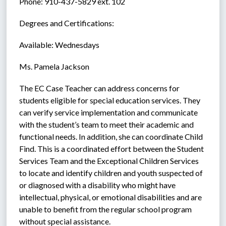
Phone: 910-437-5829 ext. 102
Degrees and Certifications:
Available: Wednesdays
Ms. Pamela Jackson
The EC Case Teacher can address concerns for 
students eligible for special education services. They 
can verify service implementation and communicate 
with the student’s team to meet their academic and 
functional needs. In addition, she can coordinate Child 
Find. This is a coordinated effort between the Student 
Services Team and the Exceptional Children Services 
to locate and identify children and youth suspected of 
or diagnosed with a disability who might have 
intellectual, physical, or emotional disabilities and are 
unable to benefit from the regular school program 
without special assistance.